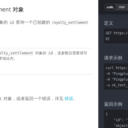
cURL
PHP
ement 对象
象的
查询一个已创建的
定义
id
royalty_settlement
GET https:/
D}
对象的
，该参数仅需要填写
alty_settlement
id
请求示例
求地址内。
curl https:
-H "Pingplu
-H "Pingplu
-u sk_test_
对象，或者返回一个错误，详见
错误
。
t
返回示例
{

    "id": "170302171104000011",

    "object": "royalty_settlement",
