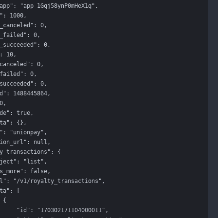


71104000011",
