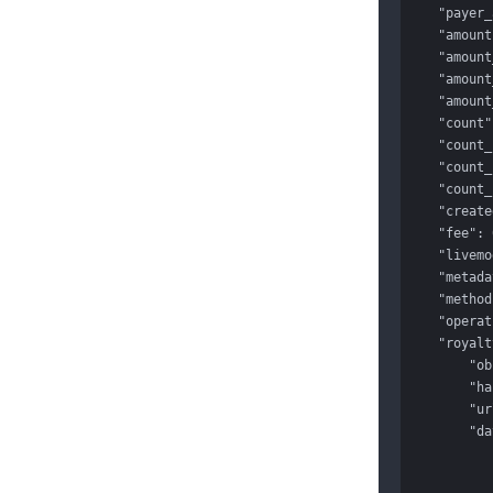
    "payer_app": "app_1Gqj58ynP0mHeX1q",

    "amount": 1000,

    "amount_canceled": 0,

    "amount_failed": 0,

    "amount_succeeded": 0,

    "count": 10,

    "count_canceled": 0,

    "count_failed": 0,

    "count_succeeded": 0,

    "created": 1488445864,

    "fee": 0,

    "livemode": true,

    "metadata": {},

    "method": "unionpay",

    "operation_url": null,

    "royalty_transactions": {

        "object": "list",

        "has_more": false,

        "url": "/v1/royalty_transactions",

        "data": [

            {
                "id": "1703021