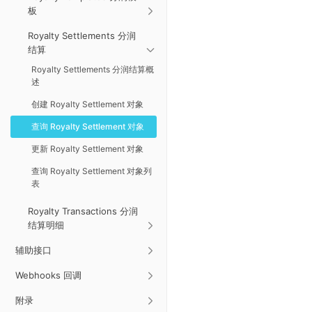
板
Royalty Settlements 分润
结算
Royalty Settlements 分润结算概
述
创建 Royalty Settlement 对象
查询 Royalty Settlement 对象
更新 Royalty Settlement 对象
查询 Royalty Settlement 对象列
表
Royalty Transactions 分润
结算明细
辅助接口
Webhooks 回调
附录