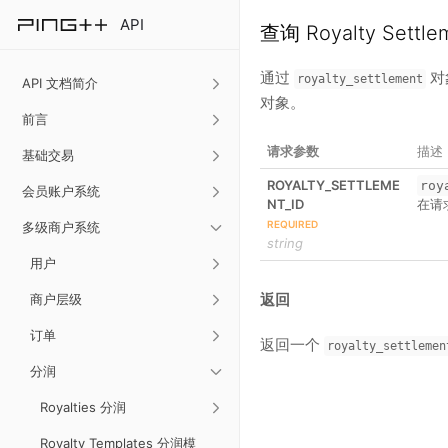
API
查询 Royalty Settl
通过
对
royalty_settlement
API 文档简介
对象。
前言
请求参数
描述
基础交易
ROYALTY_SETTLEME
roy
会员账户系统
NT_ID
在请
REQUIRED
多级商户系统
string
用户
返回
商户层级
订单
返回一个
royalty_settlemen
分润
Royalties 分润
Royalty Templates 分润模