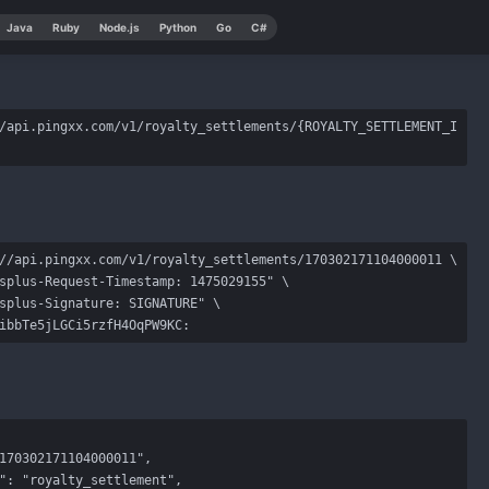
Java
Ruby
Node.js
Python
Go
C#
/api.pingxx.com/v1/royalty_settlements/{ROYALTY_SETTLEMENT_I
//api.pingxx.com/v1/royalty_settlements/170302171104000011 \

splus-Request-Timestamp: 1475029155" \

splus-Signature: SIGNATURE" \

ibbTe5jLGCi5rzfH4OqPW9KC: